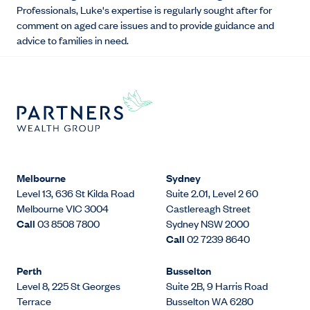
Professionals, Luke's expertise is regularly sought after for
comment on aged care issues and to provide guidance and
advice to families in need.
Melbourne
Sydney
Level 13, 636 St Kilda Road
Suite 2.01, Level 2 60
Melbourne VIC 3004
Castlereagh Street
Call
03 8508 7800
Sydney NSW 2000
Call
02 7239 8640
Perth
Busselton
Level 8, 225 St Georges
Suite 2B, 9 Harris Road
Terrace
Busselton WA 6280