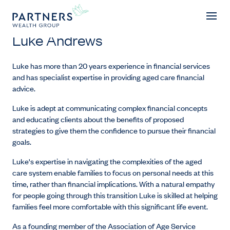
Luke Andrews
Luke Andrews
Luke has more than 20 years experience in financial services
and has specialist expertise in providing aged care financial
advice.
Luke is adept at communicating complex financial concepts
and educating clients about the benefits of proposed
strategies to give them the confidence to pursue their financial
goals.
Luke's expertise in navigating the complexities of the aged
care system enable families to focus on personal needs at this
time, rather than financial implications. With a natural empathy
for people going through this transition Luke is skilled at helping
families feel more comfortable with this significant life event.
As a founding member of the Association of Age Service