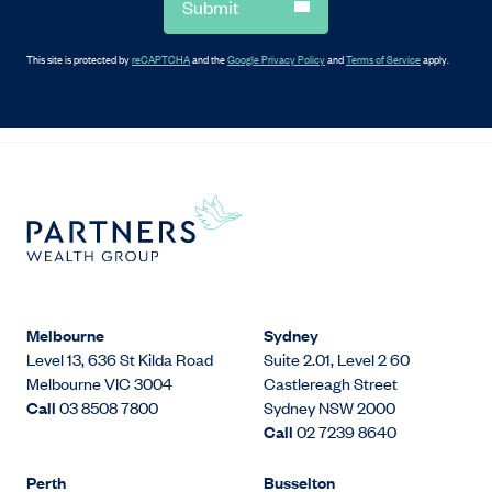
Submit
This site is protected by
reCAPTCHA
and the
Google Privacy Policy
and
Terms of Service
apply.
Melbourne
Sydney
Level 13, 636 St Kilda Road
Suite 2.01, Level 2 60
Melbourne VIC 3004
Castlereagh Street
Call
03 8508 7800
Sydney NSW 2000
Call
02 7239 8640
Perth
Busselton