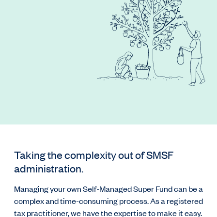
Taking the complexity out of SMSF
administration.
Managing your own Self-Managed Super Fund can be a
complex and time-consuming process. As a registered
tax practitioner, we have the expertise to make it easy.