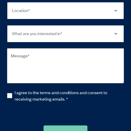
Location*
What are you interested in*
I agree to the terms and conditions and consent to
receiving marketing emails.
*