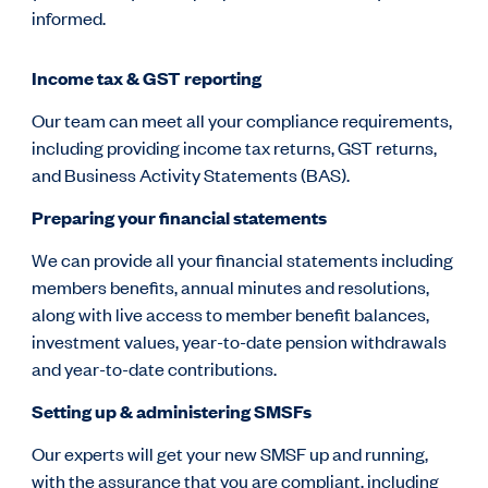
informed.
Income tax & GST reporting
Our team can meet all your compliance requirements,
including providing income tax returns, GST returns,
and Business Activity Statements (BAS).
Preparing your financial statements
We can provide all your financial statements including
members benefits, annual minutes and resolutions,
along with live access to member benefit balances,
investment values, year-to-date pension withdrawals
and year-to-date contributions.
Setting up & administering SMSFs
Our experts will get your new SMSF up and running,
with the assurance that you are compliant, including