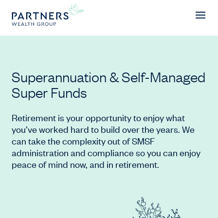
Superannuation & Self-Managed Su
Superannuation & Self-Managed
Super Funds
Retirement is your opportunity to enjoy what
you’ve worked hard to build over the years. We
can take the complexity out of SMSF
administration and compliance so you can enjoy
peace of mind now, and in retirement.