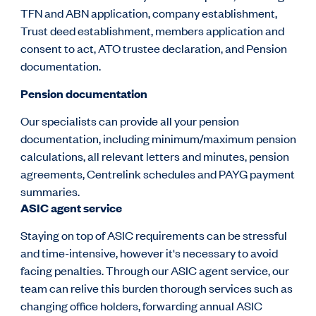
TFN and ABN application, company establishment,
Trust deed establishment, members application and
consent to act, ATO trustee declaration, and Pension
documentation.
Pension documentation
Our specialists can provide all your pension
documentation, including minimum/maximum pension
calculations, all relevant letters and minutes, pension
agreements, Centrelink schedules and PAYG payment
summaries.
ASIC agent service
Staying on top of ASIC requirements can be stressful
and time-intensive, however it's necessary to avoid
facing penalties. Through our ASIC agent service, our
team can relive this burden thorough services such as
changing office holders, forwarding annual ASIC