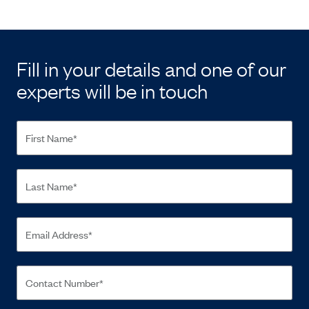
Fill in your details and one of our
experts will be in touch