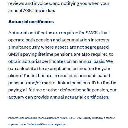
reviews and invoices, and notifying you when your
annual ASIC fee is due
.
Actuarial certificates
Actuarial certificates are required for SMSFs that
operate both pension and accumulation interests
simultaneously, where assets are not segregated.
SMSFs paying lifetime pensions are also required to
obtain actuarial certificates on an annual basis.
We
can calculate the exempt pension income for your
clients’ funds that are in receipt of account-based
pensions and/or market linked pensions. If the fund is
paying a lifetime or other defined benefit pension, our
actuary can provide annual actuarial certificates.
Partners Superannuation Technical Services ABN 69 121 971 042. Liability limited by a scheme
approved under Professional Standards Legislation.