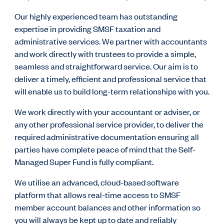
Our highly experienced team has outstanding
expertise in providing SMSF taxation and
administrative services. We partner with accountants
and work directly with trustees to provide a simple,
seamless and straightforward service.
Our aim is to
deliver a timely, efficient and professional service that
will enable us to build long-term relationships with you.
We work directly with your accountant or adviser, or
any other professional service provider, to deliver the
required administrative documentation ensuring all
parties have complete peace of mind that the Self-
Managed Super Fund is fully compliant.
We utilise an advanced, cloud-based software
platform that allows real-time access to SMSF
member account balances and other information so
you will always be kept up to date and reliably