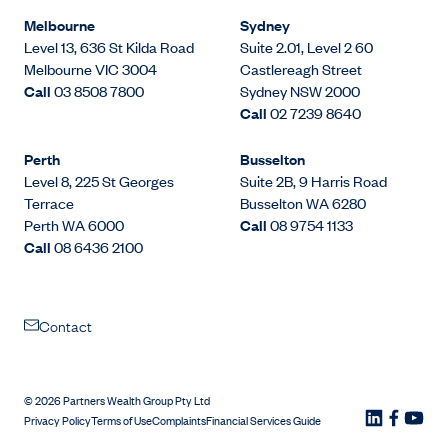
Melbourne
Sydney
Level 13, 636 St Kilda Road
Suite 2.01, Level 2 60
Melbourne VIC 3004
Castlereagh Street
Call
03 8508 7800
Sydney NSW 2000
Call
02 7239 8640
Perth
Busselton
Level 8, 225 St Georges
Suite 2B, 9 Harris Road
Terrace
Busselton WA 6280
Perth WA 6000
Call
08 9754 1133
Call
08 6436 2100
Contact
©
2026
Partners Wealth Group Pty Ltd
Privacy Policy
Terms of Use
Complaints
Financial Services Guide