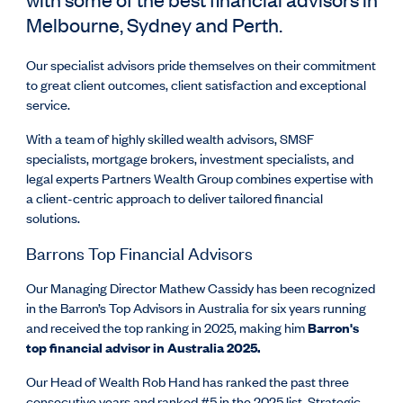
Melbourne, Sydney and Perth.
Our specialist advisors pride themselves on their commitment
to great client outcomes, client satisfaction and exceptional
service.
With a team of highly skilled wealth advisors, SMSF
specialists, mortgage brokers, investment specialists, and
legal experts Partners Wealth Group combines expertise with
a client-centric approach to deliver tailored financial
solutions.
Barrons Top Financial Advisors
Our Managing Director Mathew Cassidy has been recognized
in the Barron’s Top Advisors in Australia for six years running
and received the top ranking in 2025, making him
Barron's
top financial advisor in Australia 2025.
Our Head of Wealth Rob Hand has ranked the past three
consecutive years and ranked #5 in the 2025 list. Strategic