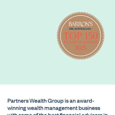
Partners Wealth Group is an award-
winning wealth management business
with some of the best financial advisors in