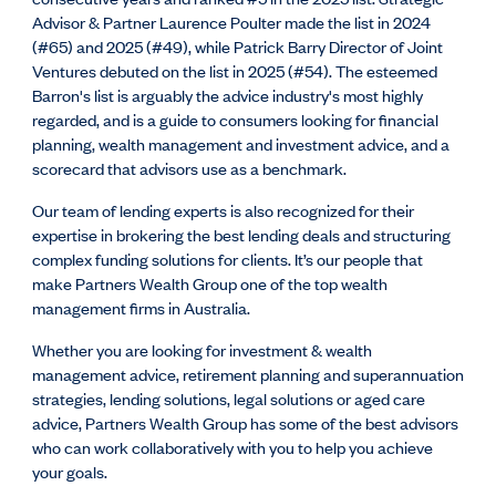
Advisor & Partner Laurence Poulter made the list in 2024
(#65) and 2025 (#49), while Patrick Barry Director of Joint
Ventures debuted on the list in 2025 (#54). The esteemed
Barron's list is arguably the advice industry's most highly
regarded, and is
a guide to consumers looking for financial
planning, wealth management and investment advice, and a
scorecard that advisors use as a benchmark.
Our team of lending experts is also recognized for their
expertise in brokering the best lending deals and structuring
complex funding solutions for clients. It’s our people that
make Partners Wealth Group one of the top wealth
management firms in Australia.
Whether you are looking for investment & wealth
management advice, retirement planning and superannuation
strategies, lending solutions, legal solutions or aged care
advice, Partners Wealth Group has some of the best advisors
who can work collaboratively with you to help you achieve
your goals.