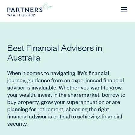
Awards
Best Financial Advisors in
Australia
When it comes to navigating life’s financial
journey, guidance from an experienced financial
advisor is invaluable. Whether you want to grow
your wealth, invest in the sharemarket, borrow to
buy property, grow your superannuation or are
planning for retirement, choosing the right
financial advisor is critical to achieving financial
security.