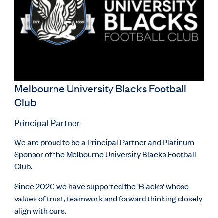
Melbourne University Blacks Football
Club
Principal Partner
We are proud to be a Principal Partner and Platinum
Sponsor of the Melbourne University Blacks Football
Club.
Since 2020 we have supported the 'Blacks' whose
values of trust, teamwork and forward thinking closely
align with ours.