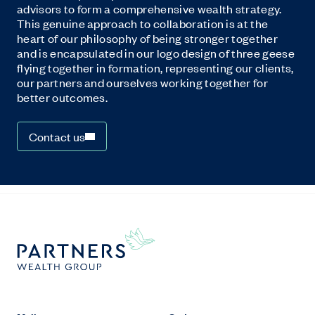
advisors to form a comprehensive wealth strategy.
This genuine approach to collaboration is at the
heart of our philosophy of being stronger together
and is encapsulated in our logo design of three geese
flying together in formation, representing our clients,
our partners and ourselves working together for
better outcomes.
Contact us