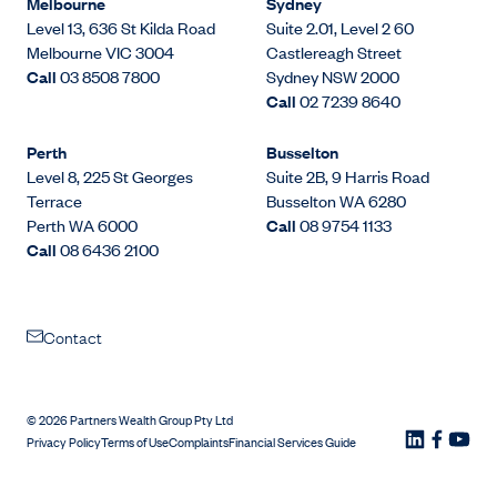
Melbourne
Sydney
Level 13, 636 St Kilda Road
Suite 2.01, Level 2 60
Melbourne VIC 3004
Castlereagh Street
Call
03 8508 7800
Sydney NSW 2000
Call
02 7239 8640
Perth
Busselton
Level 8, 225 St Georges
Suite 2B, 9 Harris Road
Terrace
Busselton WA 6280
Perth WA 6000
Call
08 9754 1133
Call
08 6436 2100
Contact
©
2026
Partners Wealth Group Pty Ltd
Privacy Policy
Terms of Use
Complaints
Financial Services Guide