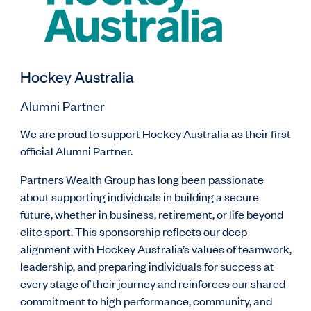
Hockey Australia
Alumni Partner
We are proud to support Hockey Australia as their first
official Alumni Partner.
Partners Wealth Group has long been passionate
about supporting individuals in building a secure
future, whether in business, retirement, or life beyond
elite sport. This sponsorship reflects our deep
alignment with Hockey Australia’s values of teamwork,
leadership, and preparing individuals for success at
every stage of their journey and reinforces our shared
commitment to high performance, community, and