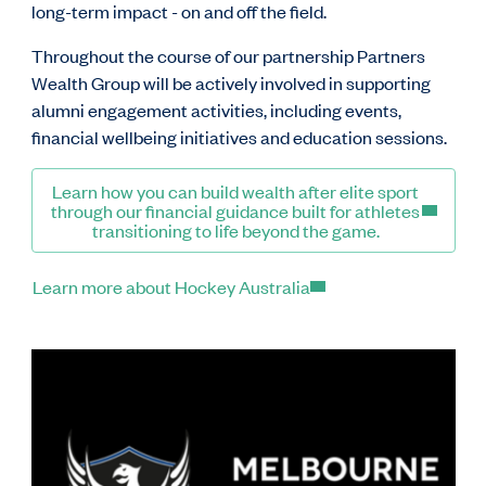
long-term impact - on and off the field.
Throughout the course of our partnership Partners
Wealth Group will be actively involved in supporting
alumni engagement activities, including events,
financial wellbeing initiatives and education sessions.
Learn how you can build wealth after elite sport
through our financial guidance built for athletes
transitioning to life beyond the game.
Learn more about Hockey Australia