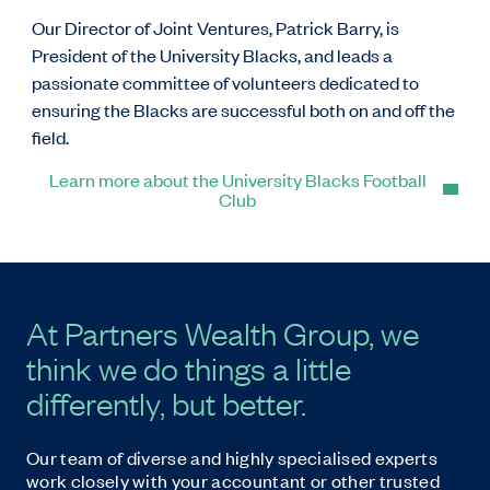
Our Director of Joint Ventures, Patrick Barry, is
President of the University Blacks, and leads a
passionate committee of volunteers dedicated to
ensuring the Blacks are successful both on and off the
field.
Learn more about the University Blacks Football
Club
At Partners Wealth Group, we
think we do things a little
differently, but better.
Our team of diverse and highly specialised experts
work closely with your accountant or other trusted