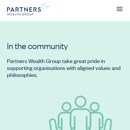
In the community
In the community
Partners Wealth Group take great pride in
supporting organisations with aligned values and
philosophies.