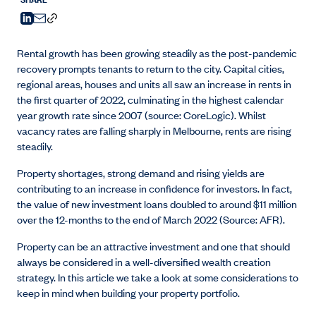
Rental growth has been growing steadily as the post-pandemic
recovery prompts tenants to return to the city. Capital cities,
regional areas, houses and units all saw an increase in rents in
the first quarter of 2022, culminating in the highest calendar
year growth rate since 2007 (source: CoreLogic). Whilst
vacancy rates are falling sharply in Melbourne, rents are rising
steadily.
Property shortages, strong demand and rising yields are
contributing to an increase in confidence for investors. In fact,
the value of new investment loans doubled to around $11 million
over the 12-months to the end of March 2022 (Source: AFR).
Property can be an attractive investment and one that should
always be considered in a well-diversified wealth creation
strategy. In this article we take a look at some considerations to
keep in mind when building your property portfolio.