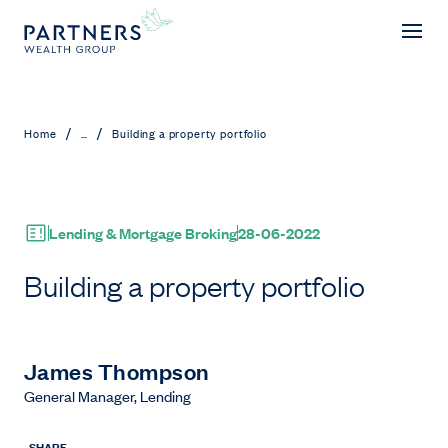
Building a property portfolio
/
/
Home
...
Building a property portfolio
Lending & Mortgage Broking
28-06-2022
Building a property portfolio
James Thompson
General Manager, Lending
SHARE