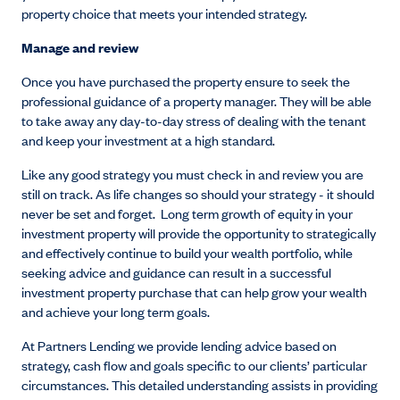
property choice that meets your intended strategy.
Manage and review
Once you have purchased the property ensure to seek the
professional guidance of a property manager. They will be able
to take away any day-to-day stress of dealing with the tenant
and keep your investment at a high standard.
Like any good strategy you must check in and review you are
still on track. As life changes so should your strategy - it should
never be set and forget. Long term growth of equity in your
investment property will provide the opportunity to strategically
and effectively continue to build your wealth portfolio, while
seeking advice and guidance can result in a successful
investment property purchase that can help grow your wealth
and achieve your long term goals.
At Partners Lending we provide lending advice based on
strategy, cash flow and goals specific to our clients’ particular
circumstances. This detailed understanding assists in providing