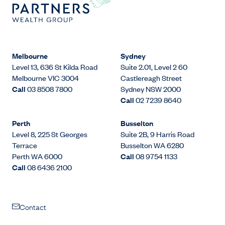
Melbourne
Sydney
Level 13, 636 St Kilda Road
Suite 2.01, Level 2 60
Melbourne VIC 3004
Castlereagh Street
Call
03 8508 7800
Sydney NSW 2000
Call
02 7239 8640
Perth
Busselton
Level 8, 225 St Georges
Suite 2B, 9 Harris Road
Terrace
Busselton WA 6280
Perth WA 6000
Call
08 9754 1133
Call
08 6436 2100
Contact