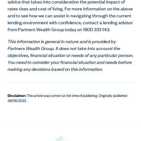
advice that takes into consideration the potential impact of
rates rises and cost of living. For more information on the above
and to see how we can assist in navigating through the current
lending environment with confidence, contact a lending advisor
from Partners Wealth Group today on 1800 333 143.
This information is general in nature and is provided by
Partners Wealth Group. It does not take into account the
objectives, financial situation or needs of any particular person.
You need to consider your financial situation and needs before
making any decisions based on this information.
Disclaimer:
This article was correct at the time of publishing
.
Originally published
28/06/2022 .