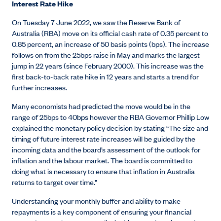
Interest Rate Hike
On Tuesday 7 June 2022, we saw the Reserve Bank of
Australia (RBA) move on its official cash rate of 0.35 percent to
0.85 percent, an increase of 50 basis points (bps). The increase
follows on from the 25bps raise in May and marks the largest
jump in 22 years (since February 2000). This increase was the
first back-to-back rate hike in 12 years and starts a trend for
further increases.
Many economists had predicted the move would be in the
range of 25bps to 40bps however the RBA Governor Phillip Low
explained the monetary policy decision by stating “The size and
timing of future interest rate increases will be guided by the
incoming data and the board’s assessment of the outlook for
inflation and the labour market. The board is committed to
doing what is necessary to ensure that inflation in Australia
returns to target over time.”
Understanding your monthly buffer and ability to make
repayments is a key component of ensuring your financial