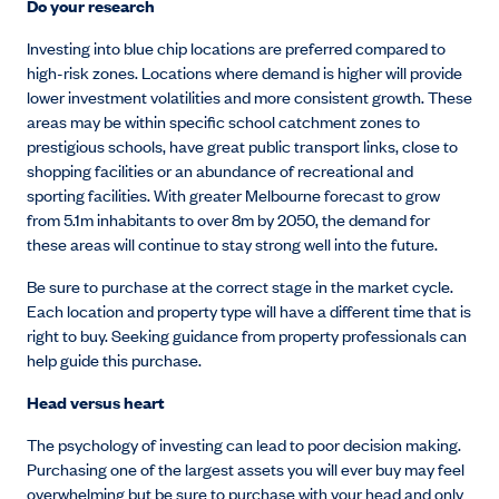
Do your research
Investing into blue chip locations are preferred compared to
high-risk zones. Locations where demand is higher will provide
lower investment volatilities and more consistent growth. These
areas may be within specific school catchment zones to
prestigious schools, have great public transport links, close to
shopping facilities or an abundance of recreational and
sporting facilities. With greater Melbourne forecast to grow
from 5.1m inhabitants to over 8m by 2050, the demand for
these areas will continue to stay strong well into the future.
Be sure to purchase at the correct stage in the market cycle.
Each location and property type will have a different time that is
right to buy. Seeking guidance from property professionals can
help guide this purchase.
Head versus heart
The psychology of investing can lead to poor decision making.
Purchasing one of the largest assets you will ever buy may feel
overwhelming but be sure to purchase with your head and only