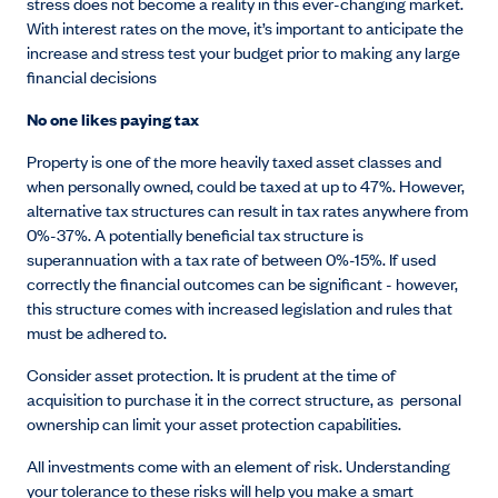
stress does not become a reality in this ever-changing market.
With interest rates on the move, it’s important to anticipate the
increase and stress test your budget prior to making any large
financial decisions
No one likes paying tax
Property is one of the more heavily taxed asset classes and
when personally owned, could be taxed at up to 47%. However,
alternative tax structures can result in tax rates anywhere from
0%-37%. A potentially beneficial tax structure is
superannuation with a tax rate of between 0%-15%. If used
correctly the financial outcomes can be significant - however,
this structure comes with increased legislation and rules that
must be adhered to.
Consider asset protection. It is prudent at the time of
acquisition to purchase it in the correct structure, as personal
ownership can limit your asset protection capabilities.
All investments come with an element of risk. Understanding
your tolerance to these risks will help you make a smart