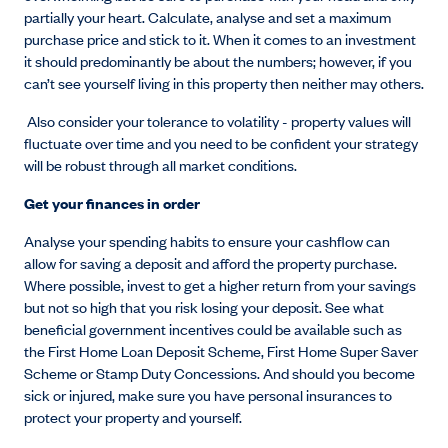
partially your heart. Calculate, analyse and set a maximum
purchase price and stick to it. When it comes to an investment
it should predominantly be about the numbers; however, if you
can’t see yourself living in this property then neither may others.
Also consider your tolerance to volatility - property values will
fluctuate over time and you need to be confident your strategy
will be robust through all market conditions.
Get your finances in order
Analyse your spending habits to ensure your cashflow can
allow for saving a deposit and afford the property purchase.
Where possible, invest to get a higher return from your savings
but not so high that you risk losing your deposit. See what
beneficial government incentives could be available such as
the First Home Loan Deposit Scheme, First Home Super Saver
Scheme or Stamp Duty Concessions. And should you become
sick or injured, make sure you have personal insurances to
protect your property and yourself.